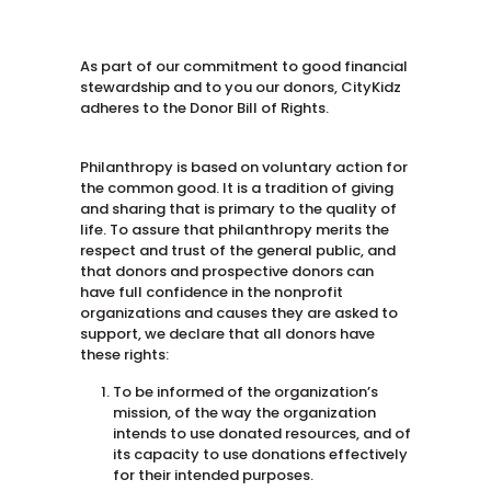
As part of our commitment to good financial
stewardship and to you our donors, CityKidz
adheres to the Donor Bill of Rights.
Philanthropy is based on voluntary action for
the common good. It is a tradition of giving
and sharing that is primary to the quality of
life. To assure that philanthropy merits the
respect and trust of the general public, and
that donors and prospective donors can
have full confidence in the nonprofit
organizations and causes they are asked to
support, we declare that all donors have
these rights:
To be informed of the organization’s
mission, of the way the organization
intends to use donated resources, and of
its capacity to use donations effectively
for their intended purposes.