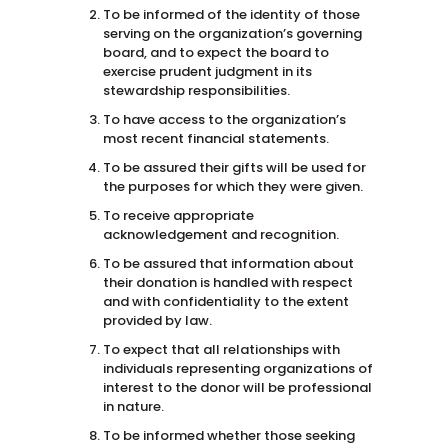
To be informed of the identity of those
serving on the organization’s governing
board, and to expect the board to
exercise prudent judgment in its
stewardship responsibilities.
To have access to the organization’s
most recent financial statements.
To be assured their gifts will be used for
the purposes for which they were given.
To receive appropriate
acknowledgement and recognition.
To be assured that information about
their donation is handled with respect
and with confidentiality to the extent
provided by law.
To expect that all relationships with
individuals representing organizations of
interest to the donor will be professional
in nature.
To be informed whether those seeking