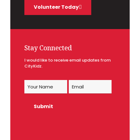
Volunteer Today
Stay Connected
I would like to receive email updates from
CityKidz.