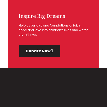
Inspire Big Dreams
Help us build strong foundations of faith,
hope and love into children’s lives and watch
them thrive.
Donate Now