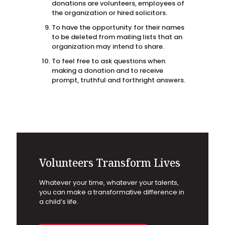
donations are volunteers, employees of
the organization or hired solicitors.
To have the opportunity for their names
to be deleted from mailing lists that an
organization may intend to share.
To feel free to ask questions when
making a donation and to receive
prompt, truthful and forthright answers.
Volunteers Transform Lives
Whatever your time, whatever your talents,
you can make a transformative difference in
a child’s life.