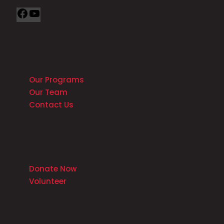
ABOUT US
Our Programs
Our Team
Contact Us
SUPPORT OUR WORK
Donate Now
Volunteer